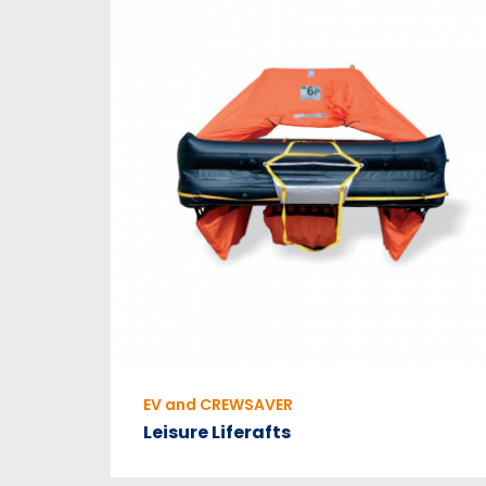
EV and CREWSAVER
Leisure Liferafts