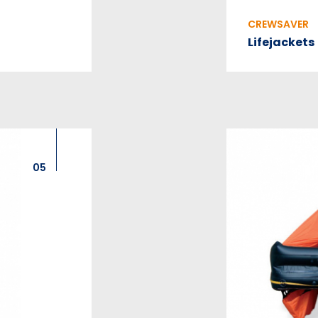
CREWSAVER
Lifejackets
05