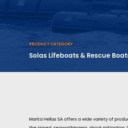
PRODUCT CATEGORY
Solas Lifeboats & Rescue Boat
Marita Hellas SA offers a wide variety of prod
the spped, seaworthingess, shock mitigation, 