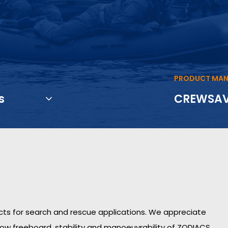
PRODUCT MAN
s
CREWSA
ucts for search and rescue applications. We appreciate
low freeboard, stability and manoeuvrability of ZODIACS