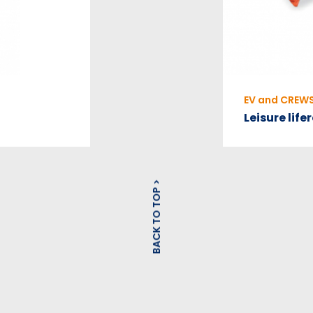
EV and CREW
Leisure life
BACK TO TOP >