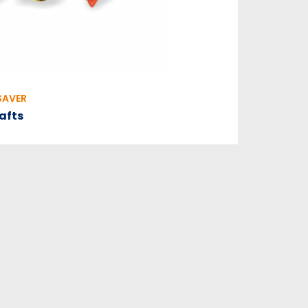
SAVER
rafts