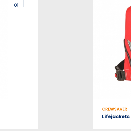
01
CREWSAVER
Lifejackets