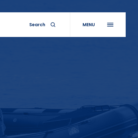
Search
MENU