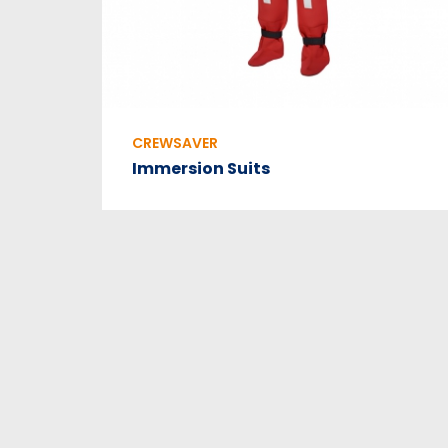
CREWSAVER
Immersion Suits