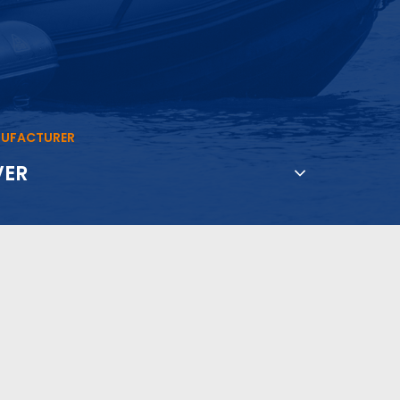
UFACTURER
VER