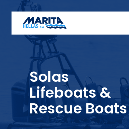
Solas
Lifeboats &
Rescue Boats