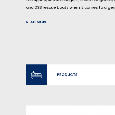
and DSB rescue boats when it comes to urgen
READ MORE +
PRODUCTS