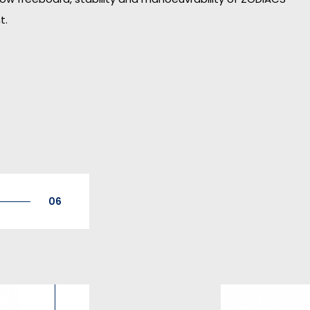
t.
06