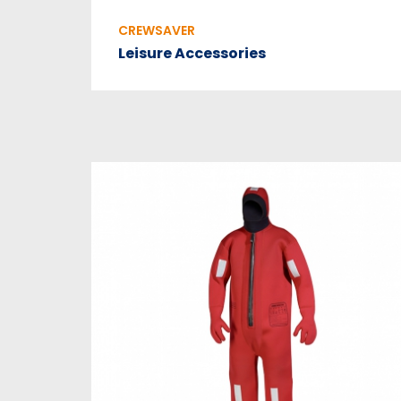
CREWSAVER
Leisure Accessories