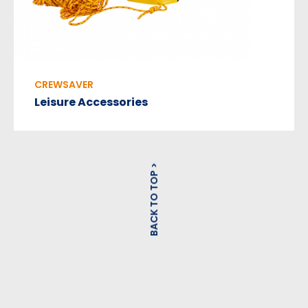
CREWSAVER
Leisure Accessories
BACK TO TOP >