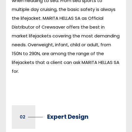
when heading to sea. From sea sports to
multiple day cruising, the basic safety is always
the lifejacket. MARITA HELLAS SA as Official
Distributor of Crewsaver offers the best in
market lifejackets covering the most demanding
needs. Overweight, infant, child or adult, from
150N to 290N, are among the range of the
lifejackets that a client can ask MARITA HELLAS SA
for.
Expert Design
02