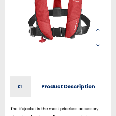
Product Description
01
The lifejacket is the most priceless accessory