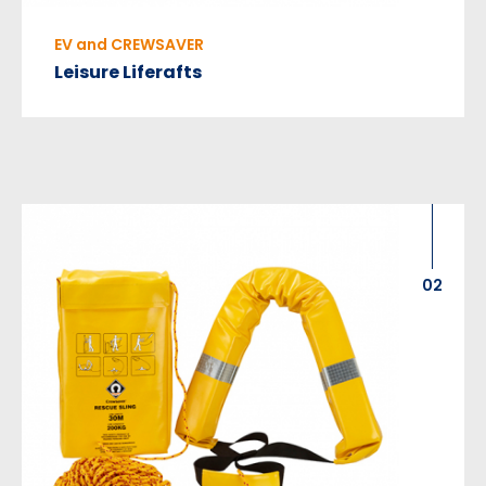
EV and CREWSAVER
Leisure Liferafts
02