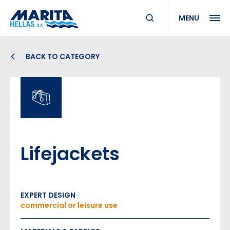
MENU
BACK TO CATEGORY
Lifejackets
EXPERT DESIGN
commercial or leisure use