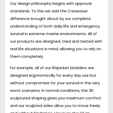
Our design philosophy begins with approval
standards. To this we add the Crewsaver
difference brought about by our complete
understanding of both daily life and emergency
survival in extreme marine environments. All of
our products are designed, tried and tested with
real life situations in mind, allowing you to rely on
them completely.
For example, all of our lifejacket bladders are
designed ergonomically for every day use but
without compromise for your survival in the very
worst scenarios. In normal conditions, the 3D
sculptured shaping gives you maximum comfort
and our sculpted sides allow you to move freely