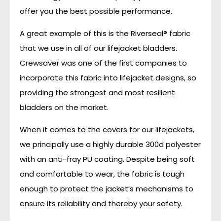
offer you the best possible performance.
A great example of this is the Riverseal® fabric
that we use in all of our lifejacket bladders.
Crewsaver was one of the first companies to
incorporate this fabric into lifejacket designs, so
providing the strongest and most resilient
bladders on the market.
When it comes to the covers for our lifejackets,
we principally use a highly durable 300d polyester
with an anti-fray PU coating. Despite being soft
and comfortable to wear, the fabric is tough
enough to protect the jacket’s mechanisms to
ensure its reliability and thereby your safety.