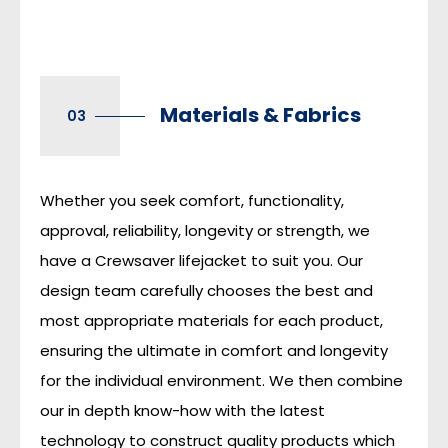
Materials & Fabrics
03
Whether you seek comfort, functionality,
approval, reliability, longevity or strength, we
have a Crewsaver lifejacket to suit you. Our
design team carefully chooses the best and
most appropriate materials for each product,
ensuring the ultimate in comfort and longevity
for the individual environment. We then combine
our in depth know-how with the latest
technology to construct quality products which