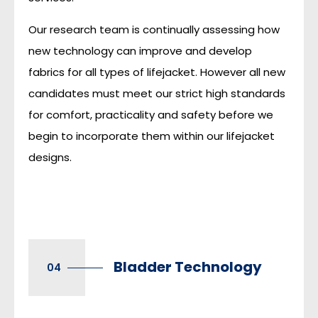
Our research team is continually assessing how
new technology can improve and develop
fabrics for all types of lifejacket. However all new
candidates must meet our strict high standards
for comfort, practicality and safety before we
begin to incorporate them within our lifejacket
designs.
Bladder Technology
04