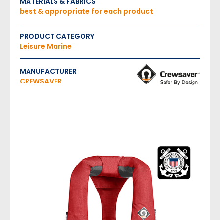
MATERIALS & FABRICS
best & appropriate for each product
PRODUCT CATEGORY
Leisure Marine
MANUFACTURER
CREWSAVER