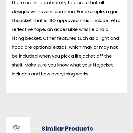
there are integral safety features that all
designs will have in common. For example, a gas
lifejacket that is ISO approved must include retro
reflective tape, an accessible whistle and a
lifting becket. Other features such as a light and
hood are optional extras, which may or may not
be included when you pick a lifejacket off the
shelf. Make sure you know what your lifejacket
includes and how everything works.
Similar Products