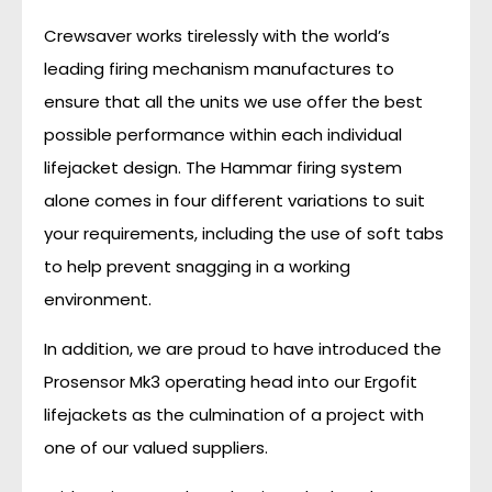
Crewsaver works tirelessly with the world’s
leading firing mechanism manufactures to
ensure that all the units we use offer the best
possible performance within each individual
lifejacket design. The Hammar firing system
alone comes in four different variations to suit
your requirements, including the use of soft tabs
to help prevent snagging in a working
environment.
In addition, we are proud to have introduced the
Prosensor Mk3 operating head into our Ergofit
lifejackets as the culmination of a project with
one of our valued suppliers.