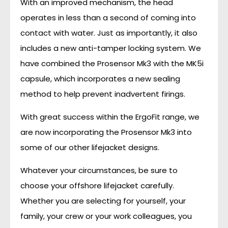
With an improved mechanism, the head
operates in less than a second of coming into
contact with water. Just as importantly, it also
includes a new anti-tamper locking system. We
have combined the Prosensor Mk3 with the MK5i
capsule, which incorporates a new sealing
method to help prevent inadvertent firings.
With great success within the ErgoFit range, we
are now incorporating the Prosensor Mk3 into
some of our other lifejacket designs.
Whatever your circumstances, be sure to
choose your offshore lifejacket carefully.
Whether you are selecting for yourself, your
family, your crew or your work colleagues, you