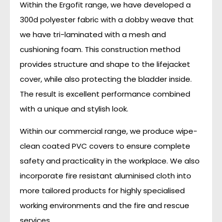
Within the Ergofit range, we have developed a
300d polyester fabric with a dobby weave that
we have tri-laminated with a mesh and
cushioning foam. This construction method
provides structure and shape to the lifejacket
cover, while also protecting the bladder inside.
The result is excellent performance combined
with a unique and stylish look.
Within our commercial range, we produce wipe-
clean coated PVC covers to ensure complete
safety and practicality in the workplace. We also
incorporate fire resistant aluminised cloth into
more tailored products for highly specialised
working environments and the fire and rescue
services.