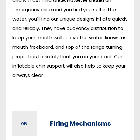
and without hindrance. However should an
emergency arise and you find yourself in the
water, you’ll find our unique designs inflate quickly
and reliably. They have buoyancy distribution to
keep your mouth well above the water, known as
mouth freeboard, and top of the range turning
properties to safely float you on your back. Our
inflatable chin support will also help to keep your
airways clear.
Firing Mechanisms
05