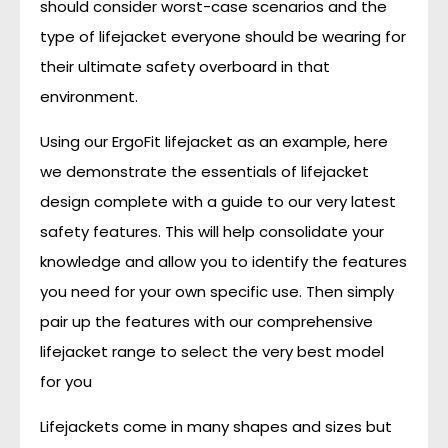
should consider worst-case scenarios and the
type of lifejacket everyone should be wearing for
their ultimate safety overboard in that
environment.
Using our ErgoFit lifejacket as an example, here
we demonstrate the essentials of lifejacket
design complete with a guide to our very latest
safety features. This will help consolidate your
knowledge and allow you to identify the features
you need for your own specific use. Then simply
pair up the features with our comprehensive
lifejacket range to select the very best model
for you
Lifejackets come in many shapes and sizes but