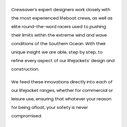
Crewsaver’s expert designers work closely with
the most experienced lifeboat crews, as well as
elite round-the-word racers used to pushing
their limits within the extreme wind and wave
conditions of the Southern Ocean. With their
unique insight we are able, step by step, to
refine every aspect of our lifejackets’ design and
construction.
We feed these innovations directly into each of
our lifejacket ranges, whether for commercial or
leisure use, ensuring that whatever your reason
for being afloat, your safety is never
compromised.